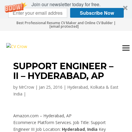
Join our newsletter today for free.
Subscribe Now
Best Professional Resume CV Maker and Online CV Builder |
[email protected]
SUPPORT ENGINEER –
II – HYDERABAD, AP
by
MrCrow
|
Jan 25, 2016
|
Hyderabad, Kolkata & East
India
|
Amazon.com – Hyderabad, AP
Ecommerce Platform Services. Job Title: Support
Engineer III Job Location:
Hyderabad
,
India
Key