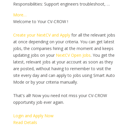
Responsibilities: Support engineers troubleshoot, …
More…
Welcome to Your CV-CROW !
Create your NextCV and Apply
for all the relevant jobs
at once depending on your criteria. You can get latest
jobs, the companies hiring at the moment and keeps
updating jobs on your
NextCV Open Jobs
. You get the
latest, relevant jobs at your account as soon as they
are posted, without having to remember to visit the
site every day and can apply to jobs using Smart Auto
Mode or by your criteria manually.
That's all! Now you need not miss your CV-CROW
opportunity job ever again.
Login and Apply Now
Read Details