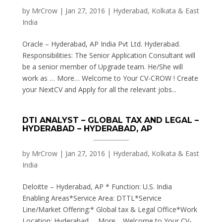
by
MrCrow
|
Jan 27, 2016
|
Hyderabad, Kolkata & East
India
Oracle – Hyderabad, AP India Pvt Ltd. Hyderabad.
Responsibilities: The Senior Application Consultant will
be a senior member of Upgrade team. He/She will
work as … More… Welcome to Your CV-CROW ! Create
your NextCV and Apply for all the relevant jobs...
DTI ANALYST – GLOBAL TAX AND LEGAL –
HYDERABAD – HYDERABAD, AP
by
MrCrow
|
Jan 27, 2016
|
Hyderabad, Kolkata & East
India
Deloitte – Hyderabad, AP * Function: U.S. India
Enabling Areas*Service Area: DTTL*Service
Line/Market Offering:* Global tax & Legal Office*Work
Location: Hyderabad … More… Welcome to Your CV-