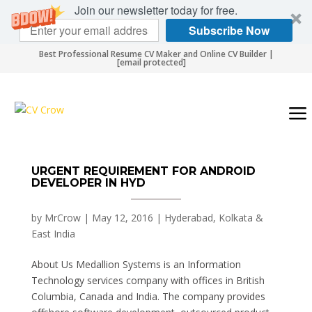
Join our newsletter today for free.
Subscribe Now
Best Professional Resume CV Maker and Online CV Builder |
[email protected]
URGENT REQUIREMENT FOR ANDROID
DEVELOPER IN HYD
by
MrCrow
|
May 12, 2016
|
Hyderabad, Kolkata &
East India
About Us Medallion Systems is an Information
Technology services company with offices in British
Columbia, Canada and India. The company provides