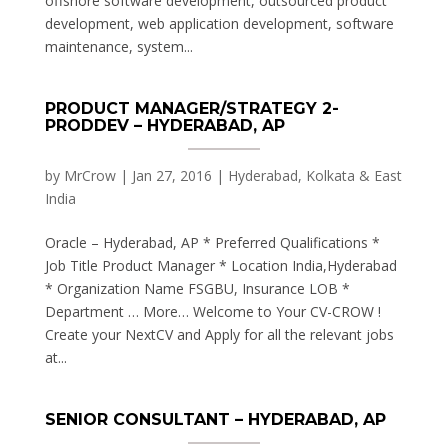
offshore software development, outsourced product
development, web application development, software
maintenance, system...
PRODUCT MANAGER/STRATEGY 2-
PRODDEV – HYDERABAD, AP
by
MrCrow
|
Jan 27, 2016
|
Hyderabad, Kolkata & East
India
Oracle – Hyderabad, AP * Preferred Qualifications *
Job Title Product Manager * Location India,Hyderabad
* Organization Name FSGBU, Insurance LOB *
Department … More… Welcome to Your CV-CROW !
Create your NextCV and Apply for all the relevant jobs
at...
SENIOR CONSULTANT – HYDERABAD, AP