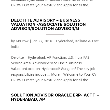
CROW ! Create your NextCV and Apply for all the...
DELOITTE ADVISORY – BUSINESS
VALUATION -ASSOCIATE SOLUTION
ADVISOR/SOLUTION ADVISOR/M
by
MrCrow
|
Jan 27, 2016
|
Hyderabad, Kolkata & East
India
Deloitte – Hyderabad, AP Function: U.S. India FAS
Service Area: AdvisoryService Line:*Business
ValuationLocation: Hyderabad/ Gurgaon*The key job
responsibilities include … More… Welcome to Your CV-
CROW ! Create your NextCV and Apply for all the...
SOLUTION ADVISOR ORACLE ERP- ACTT –
HYDERABAD, AP