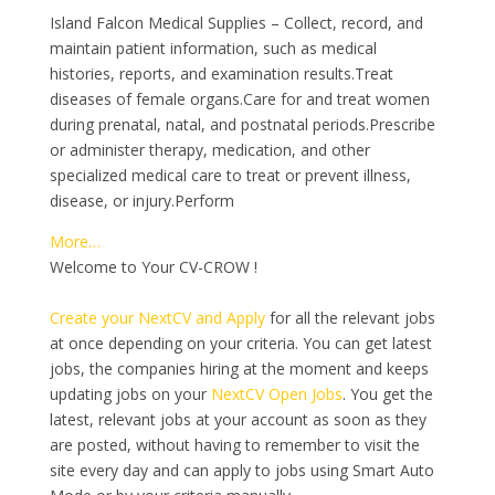
Island Falcon Medical Supplies – Collect, record, and
maintain patient information, such as medical
histories, reports, and examination results.Treat
diseases of female organs.Care for and treat women
during prenatal, natal, and postnatal periods.Prescribe
or administer therapy, medication, and other
specialized medical care to treat or prevent illness,
disease, or injury.Perform
More…
Welcome to Your CV-CROW !
Create your NextCV and Apply
for all the relevant jobs
at once depending on your criteria. You can get latest
jobs, the companies hiring at the moment and keeps
updating jobs on your
NextCV Open Jobs
. You get the
latest, relevant jobs at your account as soon as they
are posted, without having to remember to visit the
site every day and can apply to jobs using Smart Auto