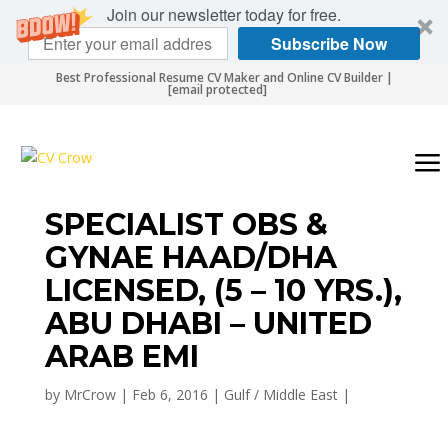
Join our newsletter today for free.
Subscribe Now
Best Professional Resume CV Maker and Online CV Builder |
[email protected]
SPECIALIST OBS &
GYNAE HAAD/DHA
LICENSED, (5 – 10 YRS.),
ABU DHABI – UNITED
ARAB EMI
by
MrCrow
|
Feb 6, 2016
|
Gulf / Middle East
|