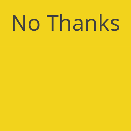
No Thanks