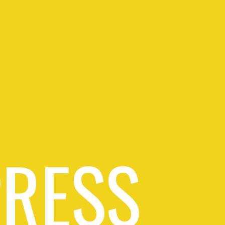
PRESS