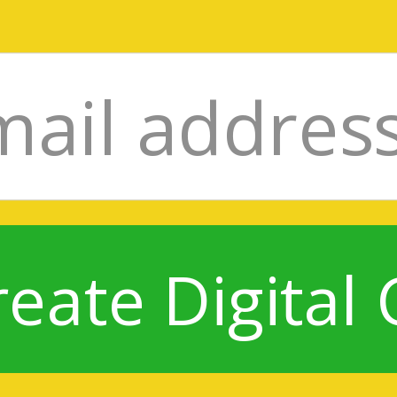
reate Digital 