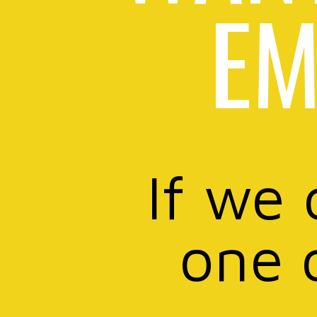
EM
If we 
one 