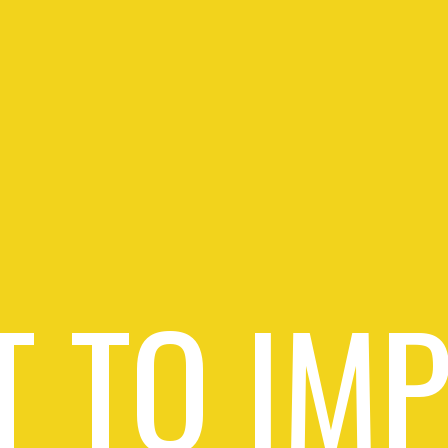
 TO IM