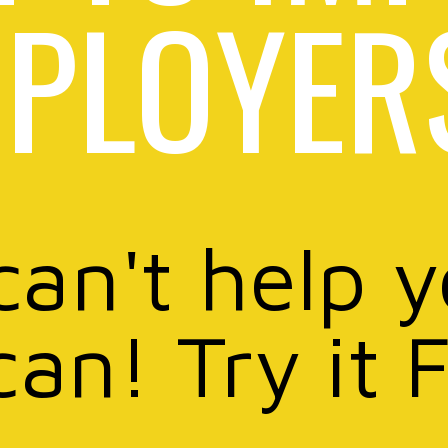
PLOYER
can't help 
can! Try it 