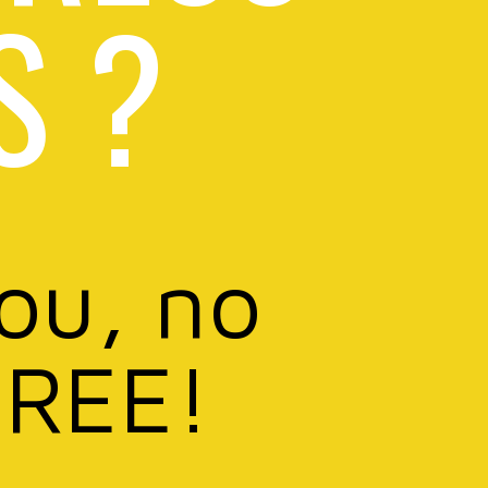
S ?
you, no
FREE!