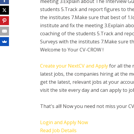
meeting 3.Explain about The Interview Gur
students 5.Track and report figures to t
the institutes 7.Make sure that best of 1.I
institute and fix the meeting 3.Explain ab
coaching of the students 5.Track and rep
Surveys with the institutes 7.Make sure th
Welcome to Your CV-CROW !
Create your NextCV and Apply
for all the
latest jobs, the companies hiring at the
get the latest, relevant jobs at your acc
visit the site every day and can apply to 
That's all! Now you need not miss your C
Login and Apply Now
Read Job Details