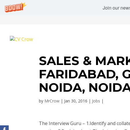
Join our newsl
SALES & MARK
FARIDABAD, 
NOIDA, NOID
by
MrCrow
|
Jan 30, 2016
|
Jobs
|
The Interview Guru – 1.Identify and collate