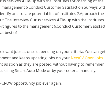
us services 4.Tie-up with the institutes for coaching of the
he management 6.Conduct Customer Satisfaction Surveys wit
dentify and collate potential list of institutes 2.Approach the
out The Interview Gurus services 4.Tie-up with the institutes
ort figures to the management 6.Conduct Customer Satisfac
at best of
 relevant jobs at once depending on your criteria. You can ge
 moment and keeps updating jobs on your
NextCV Open Jobs
.
ount as soon as they are posted, without having to remember
jobs using Smart Auto Mode or by your criteria manually.
V-CROW opportunity job ever again.