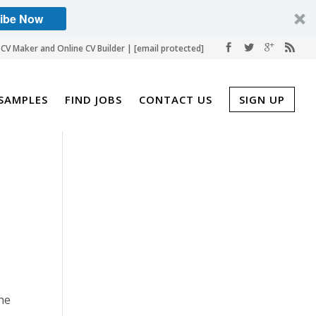
ibe Now
CV Maker and Online CV Builder |
[email protected]
SAMPLES
FIND JOBS
CONTACT US
SIGN UP
the