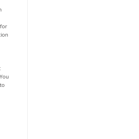
h
 for
tion
t
 You
 to