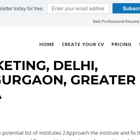
etter today for free.
Subscr
Best Professional Resume 
HOME
CREATE YOUR CV
PRICING
ETING, DELHI,
GURGAON, GREATER
A
 potential list of institutes 2.Approach the institute and fix 