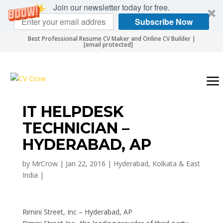
Join our newsletter today for free.
Subscribe Now
Best Professional Resume CV Maker and Online CV Builder |
[email protected]
IT HELPDESK
TECHNICIAN –
HYDERABAD, AP
by
MrCrow
|
Jan 22, 2016
|
Hyderabad, Kolkata & East
India
|
Rimini Street, Inc – Hyderabad, AP