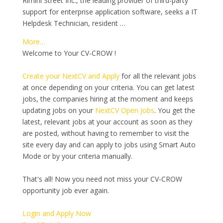
Rimini Street Inc., the leading provider of third-party
support for enterprise application software, seeks a IT
Helpdesk Technician, resident …
More…
Welcome to Your CV-CROW !
Create your NextCV and Apply
for all the relevant jobs
at once depending on your criteria. You can get latest
jobs, the companies hiring at the moment and keeps
updating jobs on your
NextCV Open Jobs
. You get the
latest, relevant jobs at your account as soon as they
are posted, without having to remember to visit the
site every day and can apply to jobs using Smart Auto
Mode or by your criteria manually.
That's all! Now you need not miss your CV-CROW
opportunity job ever again.
Login and Apply Now