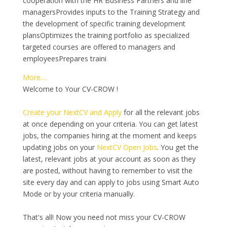
cooperation with the HR Business Partners and line
managersProvides inputs to the Training Strategy and
the development of specific training development
plansOptimizes the training portfolio as specialized
targeted courses are offered to managers and
employeesPrepares traini
More…
Welcome to Your CV-CROW !
Create your NextCV and Apply
for all the relevant jobs
at once depending on your criteria. You can get latest
jobs, the companies hiring at the moment and keeps
updating jobs on your
NextCV Open Jobs
. You get the
latest, relevant jobs at your account as soon as they
are posted, without having to remember to visit the
site every day and can apply to jobs using Smart Auto
Mode or by your criteria manually.
That's all! Now you need not miss your CV-CROW