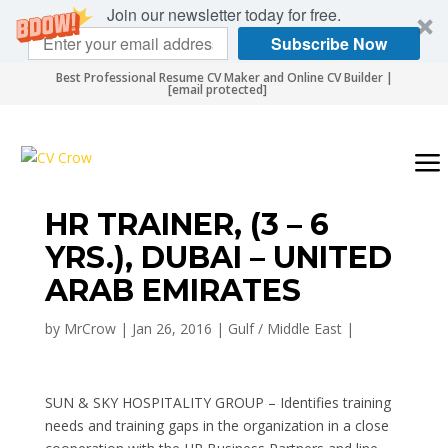
Join our newsletter today for free.
Subscribe Now
Best Professional Resume CV Maker and Online CV Builder |
[email protected]
HR TRAINER, (3 – 6
YRS.), DUBAI – UNITED
ARAB EMIRATES
by
MrCrow
|
Jan 26, 2016
|
Gulf / Middle East
|
SUN & SKY HOSPITALITY GROUP – Identifies training
needs and training gaps in the organization in a close