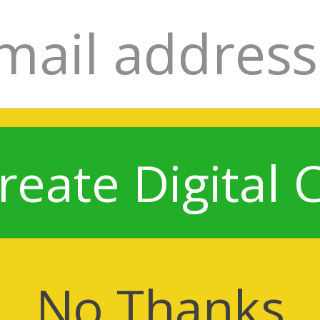
reate Digital 
No Thanks