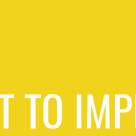
T TO IMP