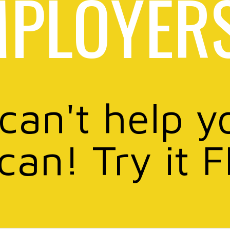
MPLOYERS
 can't help y
can! Try it 