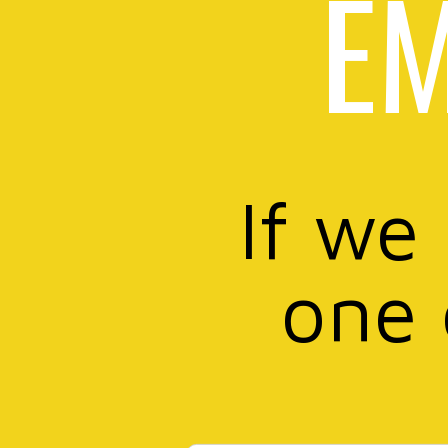
E
If we
one 