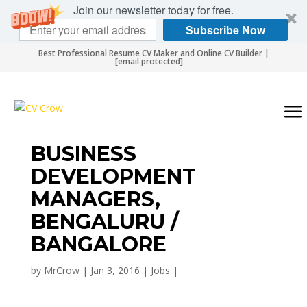
Join our newsletter today for free.
Subscribe Now
Best Professional Resume CV Maker and Online CV Builder |
[email protected]
BUSINESS
DEVELOPMENT
MANAGERS,
BENGALURU /
BANGALORE
by
MrCrow
|
Jan 3, 2016
|
Jobs
|