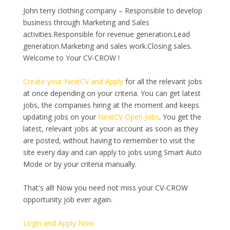
John terry clothing company – Responsible to develop
business through Marketing and Sales
activities.Responsible for revenue generation.Lead
generation.Marketing and sales work.Closing sales.
Welcome to Your CV-CROW !
Create your NextCV and Apply
for all the relevant jobs
at once depending on your criteria. You can get latest
jobs, the companies hiring at the moment and keeps
updating jobs on your
NextCV Open Jobs
. You get the
latest, relevant jobs at your account as soon as they
are posted, without having to remember to visit the
site every day and can apply to jobs using Smart Auto
Mode or by your criteria manually.
That's all! Now you need not miss your CV-CROW
opportunity job ever again.
Login and Apply Now