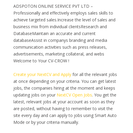
ADSPOTON ONLINE SERVICE PVT LTD –
Professionally and effectively employs sales skills to
achieve targeted sales.Increase the level of sales and
business mix from individual clientsResearch and
DatabaseMaintain an accurate and current
databaseAssist in companys branding and media
communication activities such as press releases,
advertisements, marketing collateral, and webs
Welcome to Your CV-CROW !
Create your NextCV and Apply
for all the relevant jobs
at once depending on your criteria. You can get latest
jobs, the companies hiring at the moment and keeps
updating jobs on your
NextCV Open Jobs
. You get the
latest, relevant jobs at your account as soon as they
are posted, without having to remember to visit the
site every day and can apply to jobs using Smart Auto
Mode or by your criteria manually.