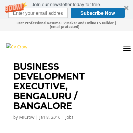
Join our newsletter today for free.
Subscribe Now
Best Professional Resume CV Maker and Online CV Builder |
[email protected]
BUSINESS
DEVELOPMENT
EXECUTIVE,
BENGALURU /
BANGALORE
by
MrCrow
|
Jan 8, 2016
|
Jobs
|