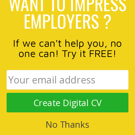
WANT TO IMPRESS
EMPLOYERS ?
If we can't help you, no
one can! Try it FREE!
Create Digital CV
No Thanks