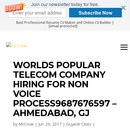
Join our newsletter today for free.
Subscribe Now
Best Professional Resume CV Maker and Online CV Builder |
[email protected]
WORLDS POPULAR
TELECOM COMPANY
HIRING FOR NON
VOICE
PROCESS9687676597 –
AHMEDABAD, GJ
by
MrCrow
|
Jun 29, 2017
|
Gujarat Cities
|