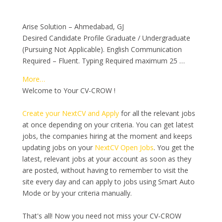
Arise Solution – Ahmedabad, GJ
Desired Candidate Profile Graduate / Undergraduate
(Pursuing Not Applicable). English Communication
Required – Fluent. Typing Required maximum 25 …
More…
Welcome to Your CV-CROW !
Create your NextCV and Apply
for all the relevant jobs
at once depending on your criteria. You can get latest
jobs, the companies hiring at the moment and keeps
updating jobs on your
NextCV Open Jobs
. You get the
latest, relevant jobs at your account as soon as they
are posted, without having to remember to visit the
site every day and can apply to jobs using Smart Auto
Mode or by your criteria manually.
That's all! Now you need not miss your CV-CROW