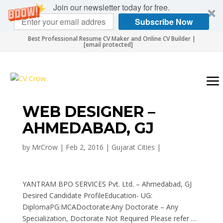
Join our newsletter today for free.
Subscribe Now
Best Professional Resume CV Maker and Online CV Builder |
[email protected]
WEB DESIGNER –
AHMEDABAD, GJ
by
MrCrow
|
Feb 2, 2016
|
Gujarat Cities
|
YANTRAM BPO SERVICES Pvt. Ltd. – Ahmedabad, GJ
Desired Candidate ProfileEducation- UG:
DiplomaPG:MCADoctorate:Any Doctorate – Any
Specialization, Doctorate Not Required Please refer …