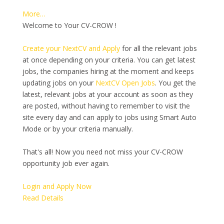
More…
Welcome to Your CV-CROW !
Create your NextCV and Apply
for all the relevant jobs
at once depending on your criteria. You can get latest
jobs, the companies hiring at the moment and keeps
updating jobs on your
NextCV Open Jobs
. You get the
latest, relevant jobs at your account as soon as they
are posted, without having to remember to visit the
site every day and can apply to jobs using Smart Auto
Mode or by your criteria manually.
That's all! Now you need not miss your CV-CROW
opportunity job ever again.
Login and Apply Now
Read Details