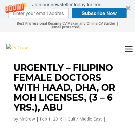
Join our newsletter today for free.
Subscribe Now
Best Professional Resume CV Maker and Online CV Builder |
[email protected]
URGENTLY – FILIPINO
FEMALE DOCTORS
WITH HAAD, DHA, OR
MOH LICENSES, (3 – 6
YRS.), ABU
by
MrCrow
|
Feb 1, 2016
|
Gulf / Middle East
|