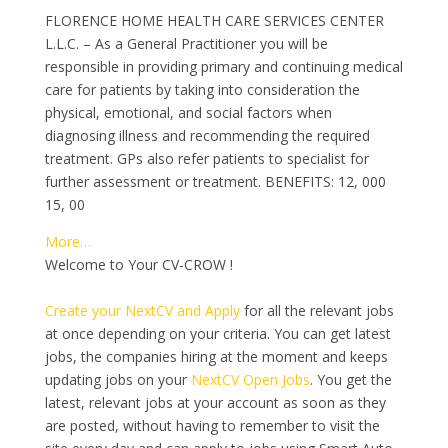
FLORENCE HOME HEALTH CARE SERVICES CENTER
L.L.C. – As a General Practitioner you will be
responsible in providing primary and continuing medical
care for patients by taking into consideration the
physical, emotional, and social factors when
diagnosing illness and recommending the required
treatment. GPs also refer patients to specialist for
further assessment or treatment. BENEFITS: 12, 000
15, 00
More…
Welcome to Your CV-CROW !
Create your NextCV and Apply
for all the relevant jobs
at once depending on your criteria. You can get latest
jobs, the companies hiring at the moment and keeps
updating jobs on your
NextCV Open Jobs
. You get the
latest, relevant jobs at your account as soon as they
are posted, without having to remember to visit the