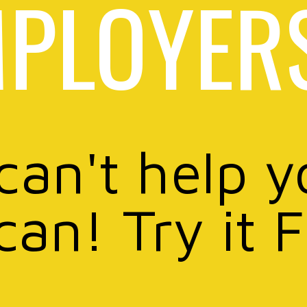
PLOYER
 can't help y
can! Try it 