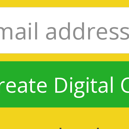
reate Digital 