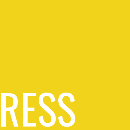
PRESS