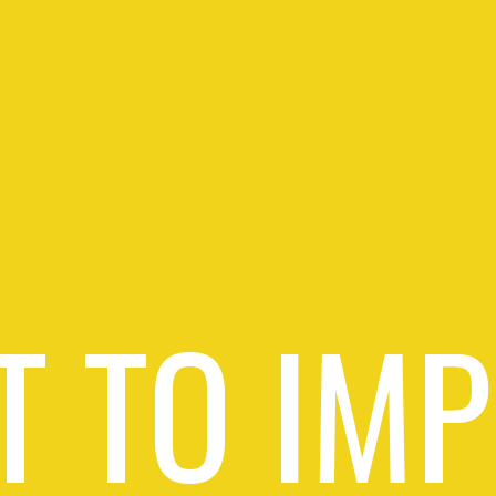
 TO IM