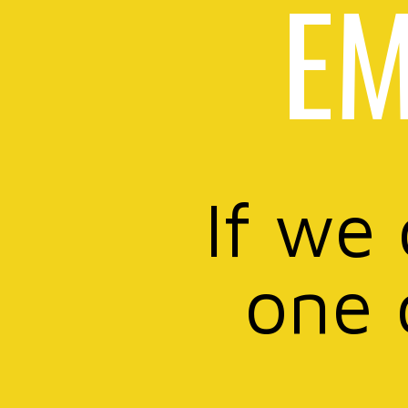
EM
If we
one 