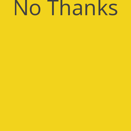
No Thanks