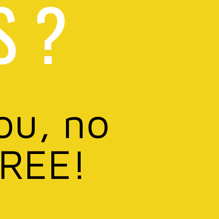
S ?
ou, no
FREE!