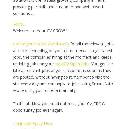
Solutions is the fastest growing company in India,
providing per-built and custom made web based
solutions …
More…
Welcome to Your CV-CROW !
Create your NextCV and Apply
for all the relevant jobs
at once depending on your criteria. You can get latest
jobs, the companies hiring at the moment and keeps
updating jobs on your
NextCV Open Jobs
. You get the
latest, relevant jobs at your account as soon as they
are posted, without having to remember to visit the
site every day and can apply to jobs using Smart Auto
Mode or by your criteria manually.
That's all! Now you need not miss your CV-CROW
opportunity job ever again.
Login and Apply Now