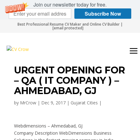
Join our newsletter today for free.
Subscribe Now
Best Professional Resume CV Maker and Online CV Builder |
[email protected]
URGENT OPENING FOR
– QA ( IT COMPANY ) –
AHMEDABAD, GJ
by
MrCrow
|
Dec 9, 2017
|
Gujarat Cities
|
Webdimensions – Ahmedabad, GJ
Company Description WebDimensions Business