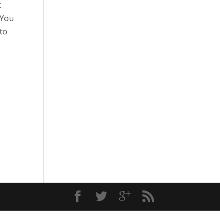
t
 You
 to