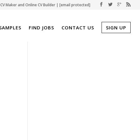
CV Maker and Online CV Builder |
[email protected]
SAMPLES
FIND JOBS
CONTACT US
SIGN UP