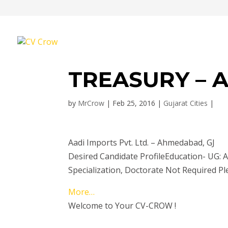
TREASURY – 
by
MrCrow
|
Feb 25, 2016
|
Gujarat Cities
|
Aadi Imports Pvt. Ltd. – Ahmedabad, GJ
Desired Candidate ProfileEducation- UG
Specialization, Doctorate Not Required Pl
More…
Welcome to Your CV-CROW !