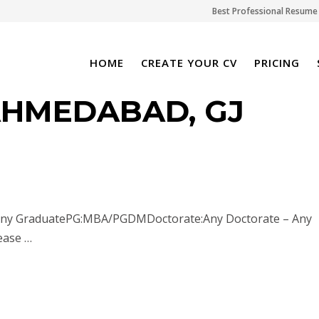
Best Professional Resume 
HOME
CREATE YOUR CV
PRICING
AHMEDABAD, GJ
: Any GraduatePG:MBA/PGDMDoctorate:Any Doctorate – Any
ease …