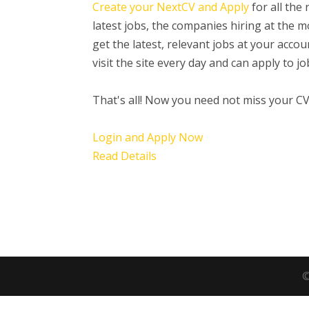
Create your NextCV and Apply
for all the
latest jobs, the companies hiring at the
get the latest, relevant jobs at your acc
visit the site every day and can apply to 
That's all! Now you need not miss your C
Login and Apply Now
Read Details
©