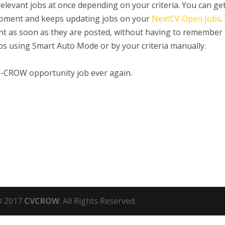
 relevant jobs at once depending on your criteria. You can ge
 moment and keeps updating jobs on your
NextCV Open Jobs
.
ount as soon as they are posted, without having to remember
jobs using Smart Auto Mode or by your criteria manually.
V-CROW opportunity job ever again.
 2017
CVCROW
. All Rights Reserved.