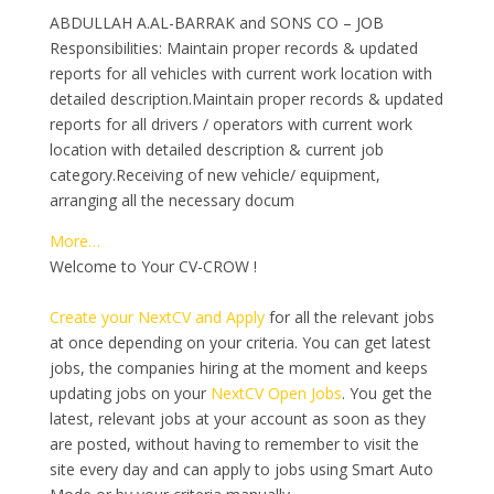
ABDULLAH A.AL-BARRAK and SONS CO – JOB
Responsibilities: Maintain proper records & updated
reports for all vehicles with current work location with
detailed description.Maintain proper records & updated
reports for all drivers / operators with current work
location with detailed description & current job
category.Receiving of new vehicle/ equipment,
arranging all the necessary docum
More…
Welcome to Your CV-CROW !
Create your NextCV and Apply
for all the relevant jobs
at once depending on your criteria. You can get latest
jobs, the companies hiring at the moment and keeps
updating jobs on your
NextCV Open Jobs
. You get the
latest, relevant jobs at your account as soon as they
are posted, without having to remember to visit the
site every day and can apply to jobs using Smart Auto