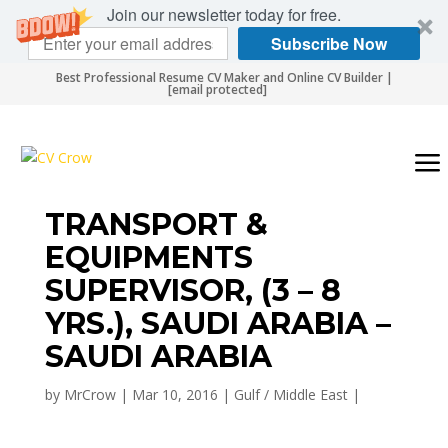
Join our newsletter today for free.
Subscribe Now
Best Professional Resume CV Maker and Online CV Builder |
[email protected]
TRANSPORT &
EQUIPMENTS
SUPERVISOR, (3 – 8
YRS.), SAUDI ARABIA –
SAUDI ARABIA
by
MrCrow
|
Mar 10, 2016
|
Gulf / Middle East
|