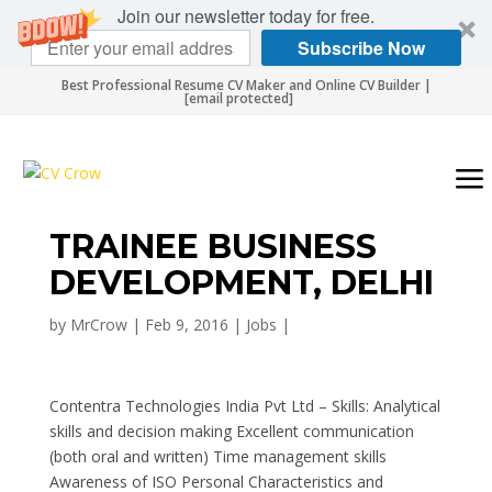
Join our newsletter today for free.
Subscribe Now
Best Professional Resume CV Maker and Online CV Builder |
[email protected]
TRAINEE BUSINESS
DEVELOPMENT, DELHI
by
MrCrow
|
Feb 9, 2016
|
Jobs
|
Contentra Technologies India Pvt Ltd – Skills: Analytical
skills and decision making Excellent communication
(both oral and written) Time management skills
Awareness of ISO Personal Characteristics and