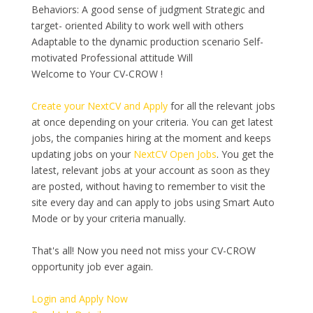
Behaviors: A good sense of judgment Strategic and
target- oriented Ability to work well with others
Adaptable to the dynamic production scenario Self-
motivated Professional attitude Will
Welcome to Your CV-CROW !
Create your NextCV and Apply
for all the relevant jobs
at once depending on your criteria. You can get latest
jobs, the companies hiring at the moment and keeps
updating jobs on your
NextCV Open Jobs
. You get the
latest, relevant jobs at your account as soon as they
are posted, without having to remember to visit the
site every day and can apply to jobs using Smart Auto
Mode or by your criteria manually.
That's all! Now you need not miss your CV-CROW
opportunity job ever again.
Login and Apply Now