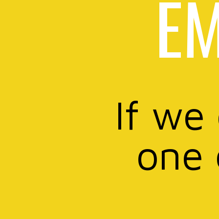
EM
If we
one 