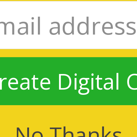
reate Digital 
No Thanks