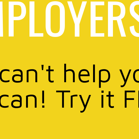
PLOYER
 can't help y
can! Try it 