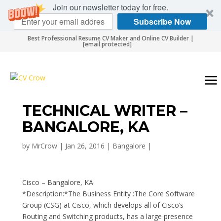
Join our newsletter today for free.
Subscribe Now
Best Professional Resume CV Maker and Online CV Builder |
[email protected]
TECHNICAL WRITER –
BANGALORE, KA
by
MrCrow
|
Jan 26, 2016
|
Bangalore
|
Cisco – Bangalore, KA
*Description:*The Business Entity :The Core Software
Group (CSG) at Cisco, which develops all of Cisco’s
Routing and Switching products, has a large presence