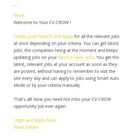
…
More…
Welcome to Your CV-CROW !
Create your NextCV and Apply
for all the relevant jobs
at once depending on your criteria. You can get latest
jobs, the companies hiring at the moment and keeps
updating jobs on your
NextCV Open Jobs
. You get the
latest, relevant jobs at your account as soon as they
are posted, without having to remember to visit the
site every day and can apply to jobs using Smart Auto
Mode or by your criteria manually.
That's all! Now you need not miss your CV-CROW
opportunity job ever again.
Login and Apply Now
Read Details