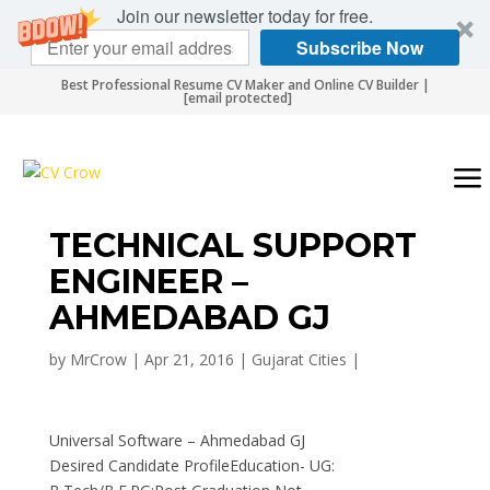
Join our newsletter today for free.
Subscribe Now
Best Professional Resume CV Maker and Online CV Builder |
[email protected]
TECHNICAL SUPPORT
ENGINEER –
AHMEDABAD GJ
by
MrCrow
|
Apr 21, 2016
|
Gujarat Cities
|
Universal Software – Ahmedabad GJ
Desired Candidate ProfileEducation- UG: