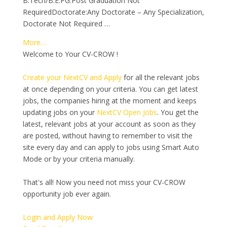
B.Tech/B.E.PG:Post Graduation Not
RequiredDoctorate:Any Doctorate – Any Specialization,
Doctorate Not Required …
More…
Welcome to Your CV-CROW !
Create your NextCV and Apply
for all the relevant jobs
at once depending on your criteria. You can get latest
jobs, the companies hiring at the moment and keeps
updating jobs on your
NextCV Open Jobs
. You get the
latest, relevant jobs at your account as soon as they
are posted, without having to remember to visit the
site every day and can apply to jobs using Smart Auto
Mode or by your criteria manually.
That's all! Now you need not miss your CV-CROW
opportunity job ever again.
Login and Apply Now