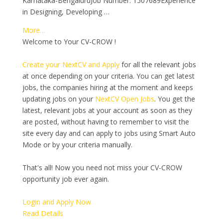
Karnataka-BengaluruJob Number: 1507689Experience
in Designing, Developing …
More…
Welcome to Your CV-CROW !
Create your NextCV and Apply
for all the relevant jobs
at once depending on your criteria. You can get latest
jobs, the companies hiring at the moment and keeps
updating jobs on your
NextCV Open Jobs
. You get the
latest, relevant jobs at your account as soon as they
are posted, without having to remember to visit the
site every day and can apply to jobs using Smart Auto
Mode or by your criteria manually.
That's all! Now you need not miss your CV-CROW
opportunity job ever again.
Login and Apply Now
Read Details