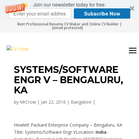
Join our newsletter today for free.
Subscribe Now
Best Professional Resume CV Maker and Online CV Builder |
[email protected]
SYSTEMS/SOFTWARE
ENGR V – BENGALURU,
KA
by
MrCrow
|
Jan 22, 2016
|
Bangalore
|
Hewlett Packard Enterprise Company – Bengaluru, KA
Title: Systems/Software Engr VLocation:
India
-