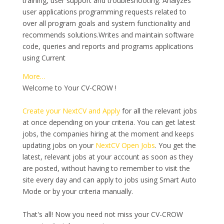
training, user support and troubleshooting. Analyzes
user applications programming requests related to
over all program goals and system functionality and
recommends solutions.Writes and maintain software
code, queries and reports and programs applications
using Current
More…
Welcome to Your CV-CROW !
Create your NextCV and Apply
for all the relevant jobs
at once depending on your criteria. You can get latest
jobs, the companies hiring at the moment and keeps
updating jobs on your
NextCV Open Jobs
. You get the
latest, relevant jobs at your account as soon as they
are posted, without having to remember to visit the
site every day and can apply to jobs using Smart Auto
Mode or by your criteria manually.
That's all! Now you need not miss your CV-CROW