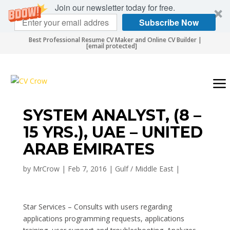
Join our newsletter today for free.
Subscribe Now
Best Professional Resume CV Maker and Online CV Builder |
[email protected]
SYSTEM ANALYST, (8 –
15 YRS.), UAE – UNITED
ARAB EMIRATES
by
MrCrow
|
Feb 7, 2016
|
Gulf / Middle East
|
Star Services – Consults with users regarding
applications programming requests, applications