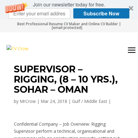
Join our newsletter today for free.
Subscribe Now
Best Professional Resume CV Maker and Online CV Builder |
[email protected]
SUPERVISOR –
RIGGING, (8 – 10 YRS.),
SOHAR – OMAN
by
MrCrow
|
Mar 24, 2018
|
Gulf / Middle East
|
Confidential Company – Job Overview: Rigging
Supervisor perform a technical, organisational and