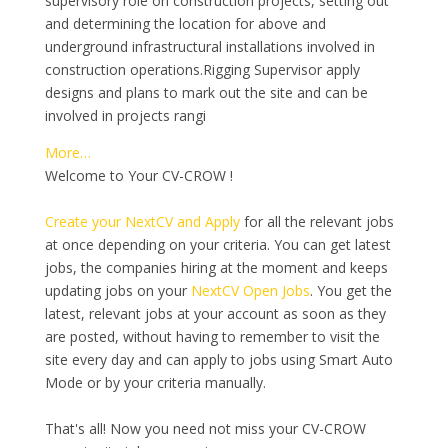
supervisory role on construction projects, setting out
and determining the location for above and
underground infrastructural installations involved in
construction operations.Rigging Supervisor apply
designs and plans to mark out the site and can be
involved in projects rangi
More…
Welcome to Your CV-CROW !
Create your NextCV and Apply
for all the relevant jobs
at once depending on your criteria. You can get latest
jobs, the companies hiring at the moment and keeps
updating jobs on your
NextCV Open Jobs
. You get the
latest, relevant jobs at your account as soon as they
are posted, without having to remember to visit the
site every day and can apply to jobs using Smart Auto
Mode or by your criteria manually.
That's all! Now you need not miss your CV-CROW