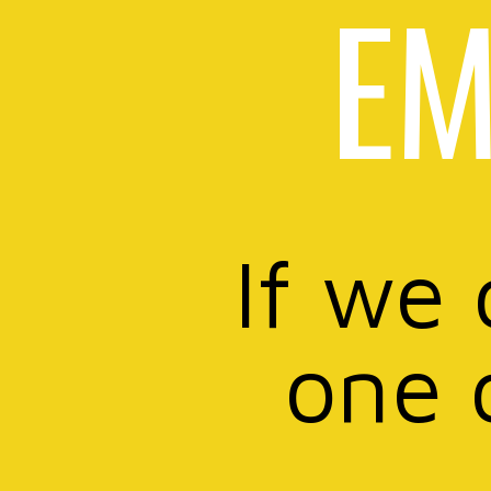
EM
If we 
one 