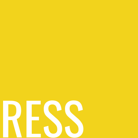
PRESS