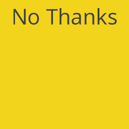
No Thanks