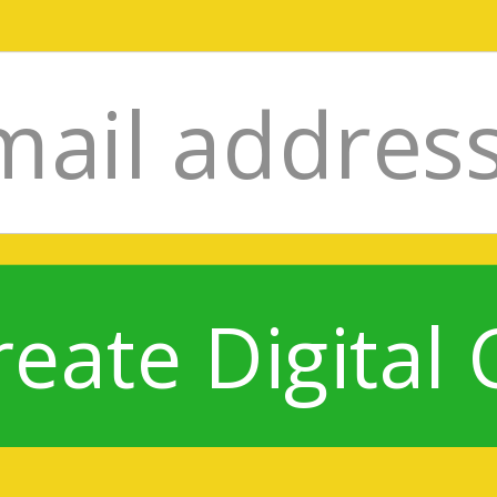
reate Digital 