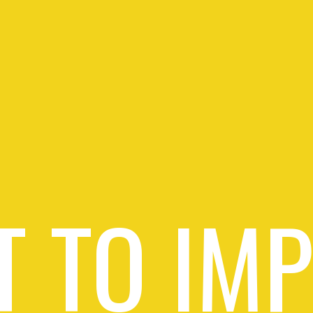
 TO IM