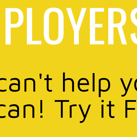
PLOYER
can't help 
can! Try it 