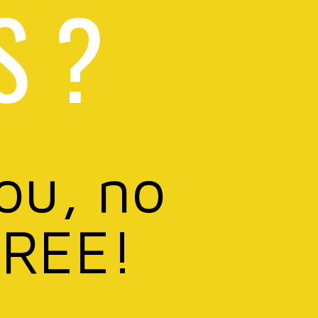
S ?
you, no
FREE!