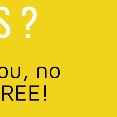
S ?
you, no
FREE!