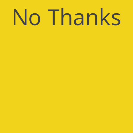
No Thanks