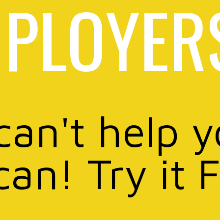
PLOYER
can't help 
can! Try it 