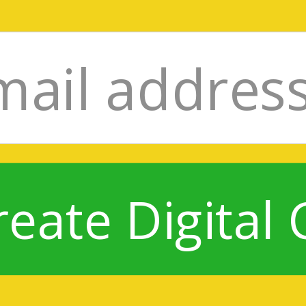
reate Digital 