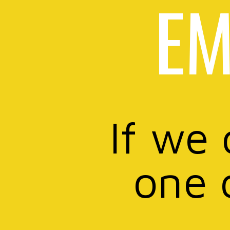
EM
If we 
one 