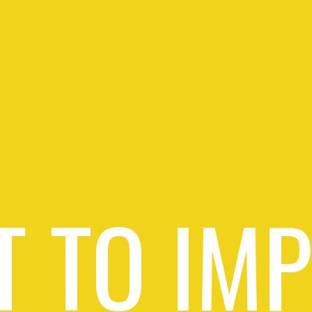
 TO IM