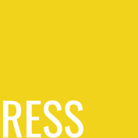
PRESS