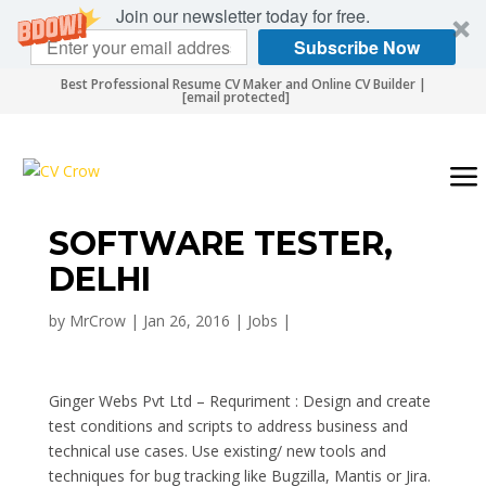
Join our newsletter today for free.
Subscribe Now
Best Professional Resume CV Maker and Online CV Builder |
[email protected]
SOFTWARE TESTER,
DELHI
by
MrCrow
|
Jan 26, 2016
|
Jobs
|
Ginger Webs Pvt Ltd – Requriment : Design and create
test conditions and scripts to address business and
technical use cases. Use existing/ new tools and
techniques for bug tracking like Bugzilla, Mantis or Jira.