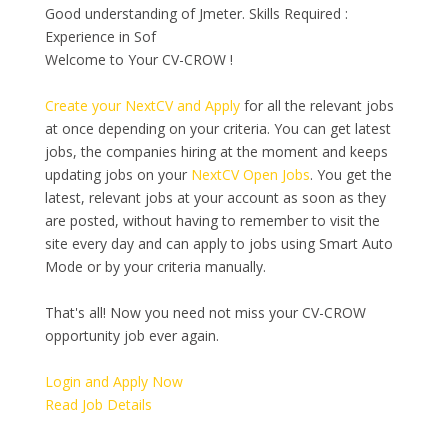
Good understanding of Jmeter. Skills Required :
Experience in Sof
Welcome to Your CV-CROW !
Create your NextCV and Apply
for all the relevant jobs
at once depending on your criteria. You can get latest
jobs, the companies hiring at the moment and keeps
updating jobs on your
NextCV Open Jobs
. You get the
latest, relevant jobs at your account as soon as they
are posted, without having to remember to visit the
site every day and can apply to jobs using Smart Auto
Mode or by your criteria manually.
That's all! Now you need not miss your CV-CROW
opportunity job ever again.
Login and Apply Now
Read Job Details