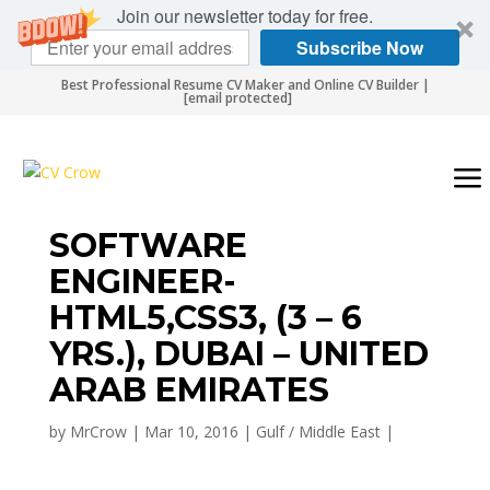
Join our newsletter today for free.
Subscribe Now
Best Professional Resume CV Maker and Online CV Builder |
[email protected]
SOFTWARE
ENGINEER-
HTML5,CSS3, (3 – 6
YRS.), DUBAI – UNITED
ARAB EMIRATES
by
MrCrow
|
Mar 10, 2016
|
Gulf / Middle East
|