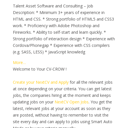
Talent Asset Software and Consulting – Job
Description: * Minimum 3+ years of experience in
HTML and CSS. * Strong portfolio of HTML5 and CSS3
work. * Proficiency with Adobe Photoshop and
Fireworks. * Ability to self-start and learn quickly. *
Strong portfolio of interaction design * Experience with
Cordova/Phonegap * Experience with CSS compilers
(e.g. SASS, LESS) * JavaScript knowledg
More…
Welcome to Your CV-CROW !
Create your NextCV and Apply
for all the relevant jobs
at once depending on your criteria. You can get latest
jobs, the companies hiring at the moment and keeps
updating jobs on your
NextCV Open Jobs
. You get the
latest, relevant jobs at your account as soon as they
are posted, without having to remember to visit the
site every day and can apply to jobs using Smart Auto