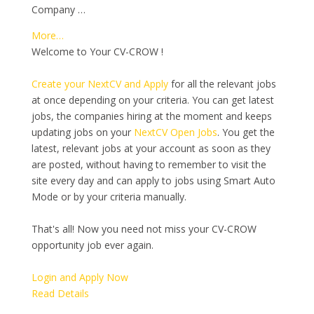
Company …
More…
Welcome to Your CV-CROW !
Create your NextCV and Apply
for all the relevant jobs
at once depending on your criteria. You can get latest
jobs, the companies hiring at the moment and keeps
updating jobs on your
NextCV Open Jobs
. You get the
latest, relevant jobs at your account as soon as they
are posted, without having to remember to visit the
site every day and can apply to jobs using Smart Auto
Mode or by your criteria manually.
That's all! Now you need not miss your CV-CROW
opportunity job ever again.
Login and Apply Now
Read Details