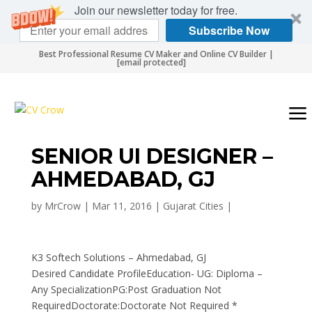
Join our newsletter today for free.
Subscribe Now
Best Professional Resume CV Maker and Online CV Builder |
[email protected]
SENIOR UI DESIGNER –
AHMEDABAD, GJ
by
MrCrow
|
Mar 11, 2016
|
Gujarat Cities
|
K3 Softech Solutions – Ahmedabad, GJ
Desired Candidate ProfileEducation- UG: Diploma –
Any SpecializationPG:Post Graduation Not
RequiredDoctorate:Doctorate Not Required *