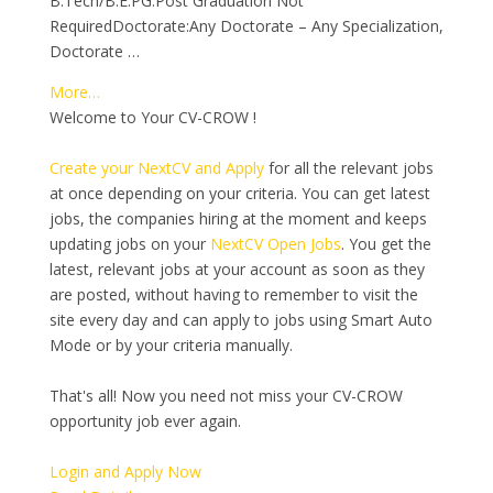
B.Tech/B.E.PG:Post Graduation Not
RequiredDoctorate:Any Doctorate – Any Specialization,
Doctorate …
More…
Welcome to Your CV-CROW !
Create your NextCV and Apply
for all the relevant jobs
at once depending on your criteria. You can get latest
jobs, the companies hiring at the moment and keeps
updating jobs on your
NextCV Open Jobs
. You get the
latest, relevant jobs at your account as soon as they
are posted, without having to remember to visit the
site every day and can apply to jobs using Smart Auto
Mode or by your criteria manually.
That's all! Now you need not miss your CV-CROW
opportunity job ever again.
Login and Apply Now