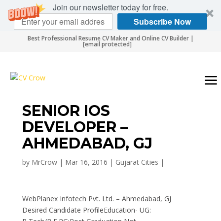
Join our newsletter today for free.
Subscribe Now
Best Professional Resume CV Maker and Online CV Builder |
[email protected]
SENIOR IOS
DEVELOPER –
AHMEDABAD, GJ
by
MrCrow
|
Mar 16, 2016
|
Gujarat Cities
|
WebPlanex Infotech Pvt. Ltd. – Ahmedabad, GJ
Desired Candidate ProfileEducation- UG: