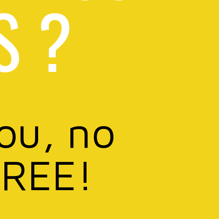
S ?
you, no
FREE!