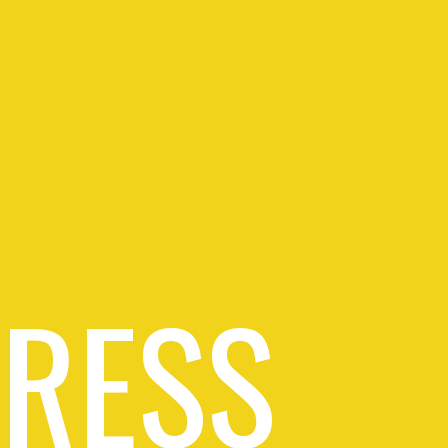
PRESS