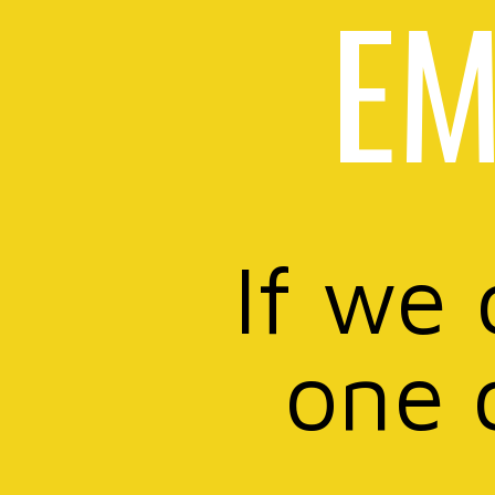
EM
If we 
one 