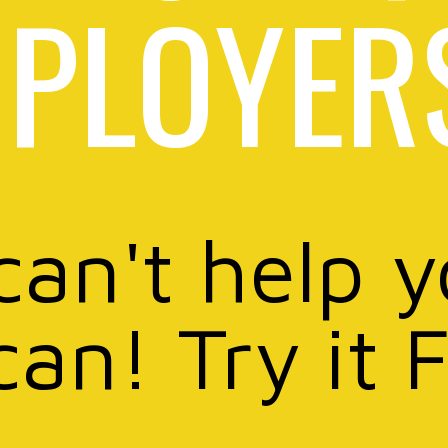
PLOYER
can't help 
can! Try it 