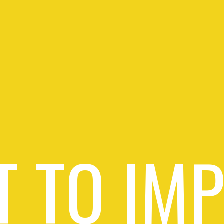
 TO IM