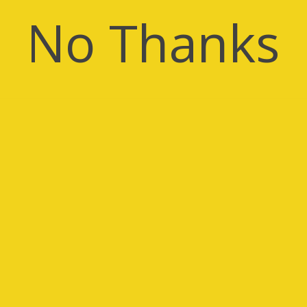
No Thanks