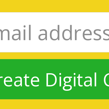
reate Digital 