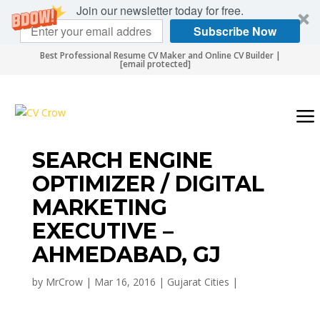
Join our newsletter today for free.
Subscribe Now
Best Professional Resume CV Maker and Online CV Builder |
[email protected]
SEARCH ENGINE
OPTIMIZER / DIGITAL
MARKETING
EXECUTIVE –
AHMEDABAD, GJ
by
MrCrow
|
Mar 16, 2016
|
Gujarat Cities
|