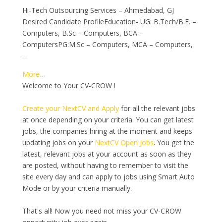
Hi-Tech Outsourcing Services – Ahmedabad, GJ
Desired Candidate ProfileEducation- UG: B.Tech/B.E. –
Computers, B.Sc – Computers, BCA –
ComputersPG:M.Sc – Computers, MCA – Computers,
…
More…
Welcome to Your CV-CROW !
Create your NextCV and Apply
for all the relevant jobs
at once depending on your criteria. You can get latest
jobs, the companies hiring at the moment and keeps
updating jobs on your
NextCV Open Jobs
. You get the
latest, relevant jobs at your account as soon as they
are posted, without having to remember to visit the
site every day and can apply to jobs using Smart Auto
Mode or by your criteria manually.
That's all! Now you need not miss your CV-CROW