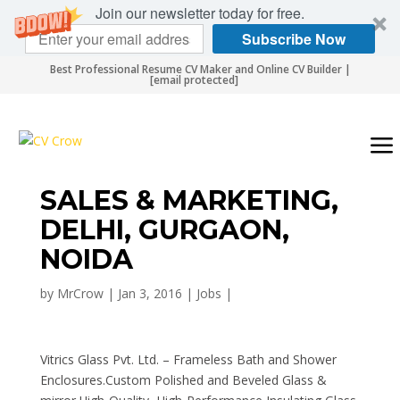
Join our newsletter today for free.
Subscribe Now
Best Professional Resume CV Maker and Online CV Builder |
[email protected]
SALES & MARKETING,
DELHI, GURGAON,
NOIDA
by
MrCrow
|
Jan 3, 2016
|
Jobs
|
Vitrics Glass Pvt. Ltd. – Frameless Bath and Shower
Enclosures.Custom Polished and Beveled Glass &