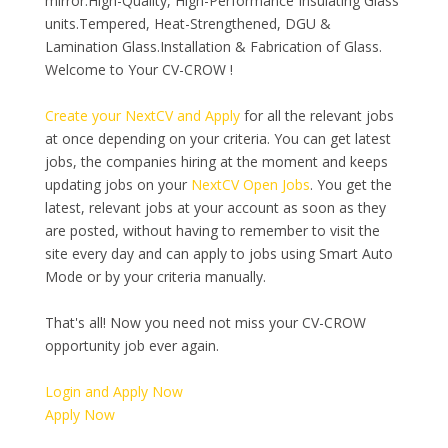
mirror.High-Quality, High-Performance Insulating Glass
units.Tempered, Heat-Strengthened, DGU &
Lamination Glass.Installation & Fabrication of Glass.
Welcome to Your CV-CROW !
Create your NextCV and Apply
for all the relevant jobs
at once depending on your criteria. You can get latest
jobs, the companies hiring at the moment and keeps
updating jobs on your
NextCV Open Jobs
. You get the
latest, relevant jobs at your account as soon as they
are posted, without having to remember to visit the
site every day and can apply to jobs using Smart Auto
Mode or by your criteria manually.
That's all! Now you need not miss your CV-CROW
opportunity job ever again.
Login and Apply Now
Apply Now