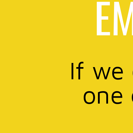
EM
If we
one 