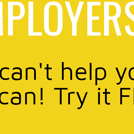
PLOYER
 can't help y
can! Try it 