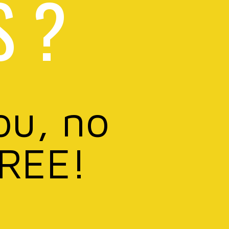
S ?
ou, no
FREE!