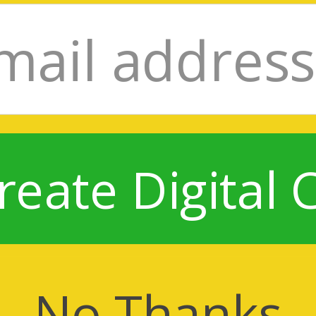
reate Digital 
No Thanks