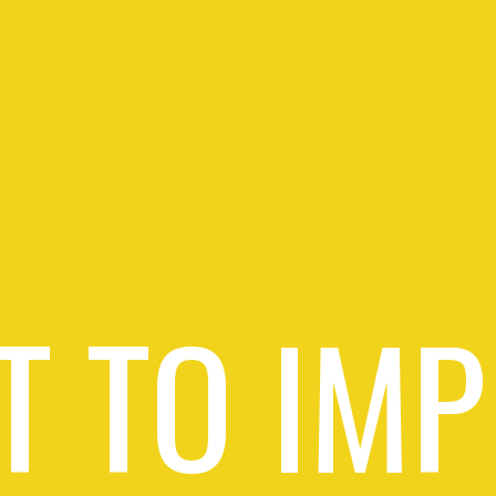
T TO IMP