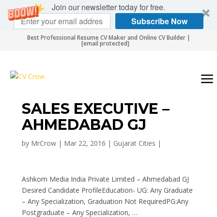
Join our newsletter today for free.
Subscribe Now
Best Professional Resume CV Maker and Online CV Builder |
[email protected]
SALES EXECUTIVE –
AHMEDABAD GJ
by
MrCrow
|
Mar 22, 2016
|
Gujarat Cities
|
Ashkom Media India Private Limited – Ahmedabad GJ
Desired Candidate ProfileEducation- UG: Any Graduate
– Any Specialization, Graduation Not RequiredPG:Any
Postgraduate – Any Specialization, …