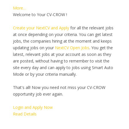
More…
Welcome to Your CV-CROW !
Create your NextCV and Apply
for all the relevant jobs
at once depending on your criteria. You can get latest
jobs, the companies hiring at the moment and keeps
updating jobs on your
NextCV Open Jobs
. You get the
latest, relevant jobs at your account as soon as they
are posted, without having to remember to visit the
site every day and can apply to jobs using Smart Auto
Mode or by your criteria manually.
That's all! Now you need not miss your CV-CROW
opportunity job ever again.
Login and Apply Now
Read Details