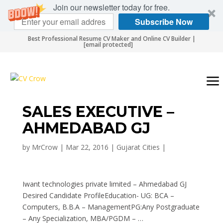
Join our newsletter today for free.
Subscribe Now
Best Professional Resume CV Maker and Online CV Builder |
[email protected]
SALES EXECUTIVE –
AHMEDABAD GJ
by
MrCrow
|
Mar 22, 2016
|
Gujarat Cities
|
Iwant technologies private limited – Ahmedabad GJ
Desired Candidate ProfileEducation- UG: BCA –
Computers, B.B.A – ManagementPG:Any Postgraduate
– Any Specialization, MBA/PGDM – …