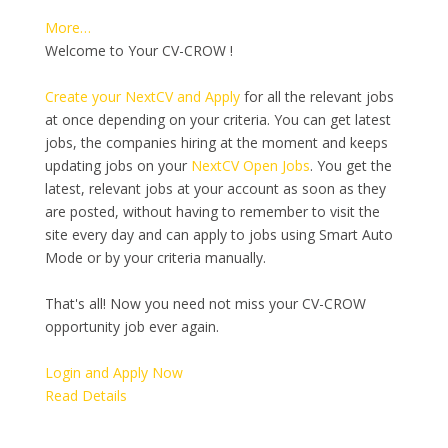
More…
Welcome to Your CV-CROW !
Create your NextCV and Apply
for all the relevant jobs
at once depending on your criteria. You can get latest
jobs, the companies hiring at the moment and keeps
updating jobs on your
NextCV Open Jobs
. You get the
latest, relevant jobs at your account as soon as they
are posted, without having to remember to visit the
site every day and can apply to jobs using Smart Auto
Mode or by your criteria manually.
That's all! Now you need not miss your CV-CROW
opportunity job ever again.
Login and Apply Now
Read Details