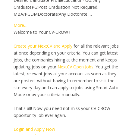
Desired Candidate ProfileEducation- UG: Any
GraduatePG:Post Graduation Not Required,
MBA/PGDMDoctorate:Any Doctorate …
More…
Welcome to Your CV-CROW !
Create your NextCV and Apply
for all the relevant jobs
at once depending on your criteria. You can get latest
jobs, the companies hiring at the moment and keeps
updating jobs on your
NextCV Open Jobs
. You get the
latest, relevant jobs at your account as soon as they
are posted, without having to remember to visit the
site every day and can apply to jobs using Smart Auto
Mode or by your criteria manually.
That's all! Now you need not miss your CV-CROW
opportunity job ever again.
Login and Apply Now