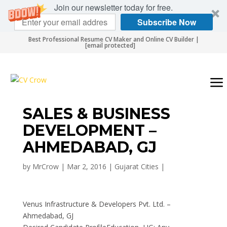
Join our newsletter today for free.
Subscribe Now
Best Professional Resume CV Maker and Online CV Builder |
[email protected]
SALES & BUSINESS
DEVELOPMENT –
AHMEDABAD, GJ
by
MrCrow
|
Mar 2, 2016
|
Gujarat Cities
|
Venus Infrastructure & Developers Pvt. Ltd. –
Ahmedabad, GJ