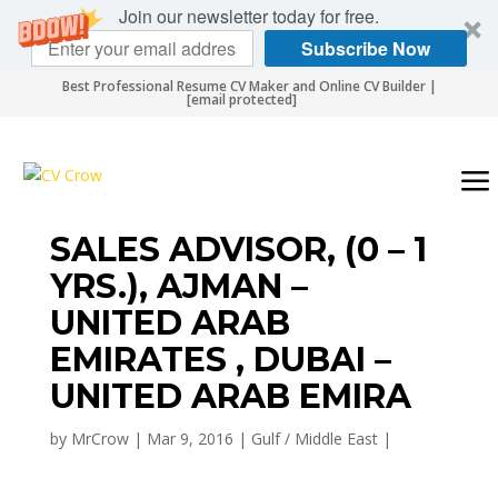
Join our newsletter today for free.
Subscribe Now
Best Professional Resume CV Maker and Online CV Builder |
[email protected]
SALES ADVISOR, (0 – 1
YRS.), AJMAN –
UNITED ARAB
EMIRATES , DUBAI –
UNITED ARAB EMIRA
by
MrCrow
|
Mar 9, 2016
|
Gulf / Middle East
|