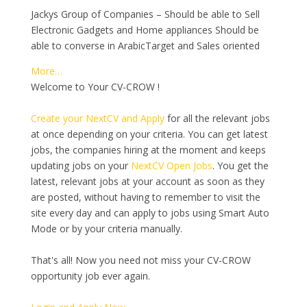
Jackys Group of Companies – Should be able to Sell
Electronic Gadgets and Home appliances Should be
able to converse in ArabicTarget and Sales oriented
More…
Welcome to Your CV-CROW !
Create your NextCV and Apply
for all the relevant jobs
at once depending on your criteria. You can get latest
jobs, the companies hiring at the moment and keeps
updating jobs on your
NextCV Open Jobs
. You get the
latest, relevant jobs at your account as soon as they
are posted, without having to remember to visit the
site every day and can apply to jobs using Smart Auto
Mode or by your criteria manually.
That's all! Now you need not miss your CV-CROW
opportunity job ever again.