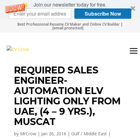
Join our newsletter today for free.
Subscribe Now
Best Professional Resume CV Maker and Online CV Builder |
[email protected]
REQUIRED SALES
ENGINEER-
AUTOMATION ELV
LIGHTING ONLY FROM
UAE, (4 – 9 YRS.),
MUSCAT
by
MrCrow
|
Jan 26, 2016
|
Gulf / Middle East
|