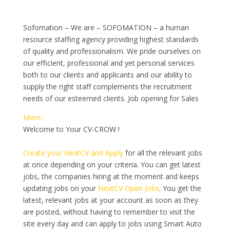
Sofomation – We are – SOFOMATION – a human
resource staffing agency providing highest standards
of quality and professionalism. We pride ourselves on
our efficient, professional and yet personal services
both to our clients and applicants and our ability to
supply the right staff complements the recruitment
needs of our esteemed clients. Job opening for Sales
More…
Welcome to Your CV-CROW !
Create your NextCV and Apply
for all the relevant jobs
at once depending on your criteria. You can get latest
jobs, the companies hiring at the moment and keeps
updating jobs on your
NextCV Open Jobs
. You get the
latest, relevant jobs at your account as soon as they
are posted, without having to remember to visit the
site every day and can apply to jobs using Smart Auto