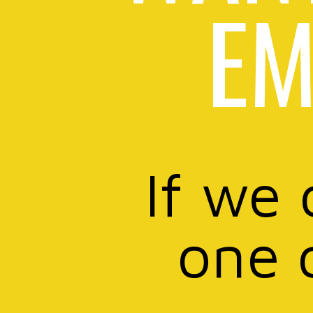
EM
If we 
one 