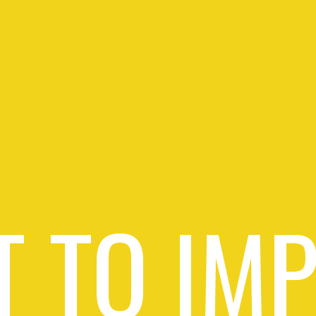
 TO IM