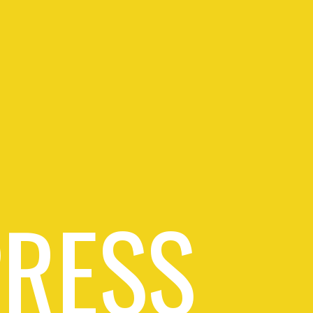
PRESS