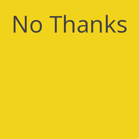
No Thanks