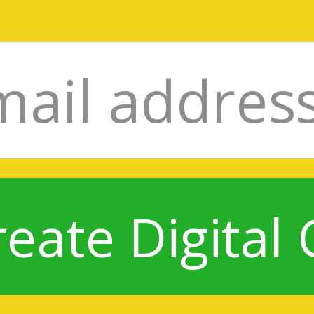
reate Digital 