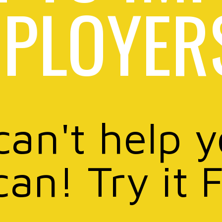
PLOYER
can't help 
can! Try it 