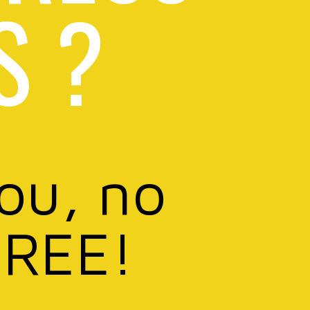
S ?
you, no
FREE!