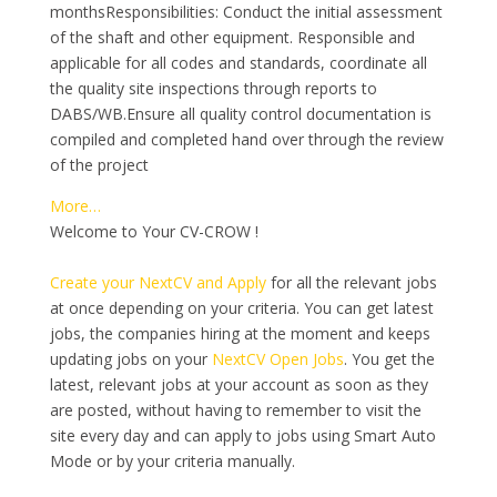
monthsResponsibilities: Conduct the initial assessment
of the shaft and other equipment. Responsible and
applicable for all codes and standards, coordinate all
the quality site inspections through reports to
DABS/WB.Ensure all quality control documentation is
compiled and completed hand over through the review
of the project
More…
Welcome to Your CV-CROW !
Create your NextCV and Apply
for all the relevant jobs
at once depending on your criteria. You can get latest
jobs, the companies hiring at the moment and keeps
updating jobs on your
NextCV Open Jobs
. You get the
latest, relevant jobs at your account as soon as they
are posted, without having to remember to visit the
site every day and can apply to jobs using Smart Auto
Mode or by your criteria manually.