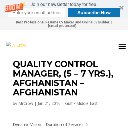
Join our newsletter today for free.
Subscribe Now
Best Professional Resume CV Maker and Online CV Builder |
[email protected]
QUALITY CONTROL
MANAGER, (5 – 7 YRS.),
AFGHANISTAN –
AFGHANISTAN
by
MrCrow
|
Jan 21, 2016
|
Gulf / Middle East
|
Dynamic Vision – Duration of Services: 6