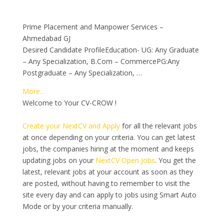
Prime Placement and Manpower Services –
Ahmedabad GJ
Desired Candidate ProfileEducation- UG: Any Graduate
– Any Specialization, B.Com – CommercePG:Any
Postgraduate – Any Specialization, …
More…
Welcome to Your CV-CROW !
Create your NextCV and Apply
for all the relevant jobs
at once depending on your criteria. You can get latest
jobs, the companies hiring at the moment and keeps
updating jobs on your
NextCV Open Jobs
. You get the
latest, relevant jobs at your account as soon as they
are posted, without having to remember to visit the
site every day and can apply to jobs using Smart Auto
Mode or by your criteria manually.