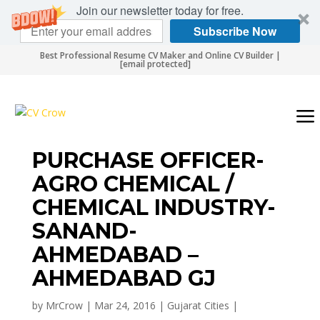
Join our newsletter today for free.
Subscribe Now
Best Professional Resume CV Maker and Online CV Builder |
[email protected]
PURCHASE OFFICER-
AGRO CHEMICAL /
CHEMICAL INDUSTRY-
SANAND-
AHMEDABAD –
AHMEDABAD GJ
by
MrCrow
|
Mar 24, 2016
|
Gujarat Cities
|