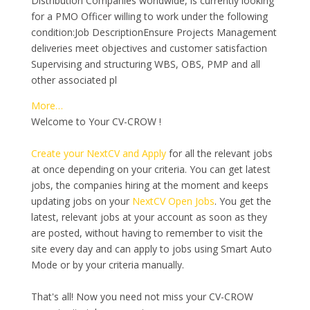
Distribution Companies worldwide, is currently looking
for a PMO Officer willing to work under the following
condition:Job DescriptionEnsure Projects Management
deliveries meet objectives and customer satisfaction
Supervising and structuring WBS, OBS, PMP and all
other associated pl
More…
Welcome to Your CV-CROW !
Create your NextCV and Apply
for all the relevant jobs
at once depending on your criteria. You can get latest
jobs, the companies hiring at the moment and keeps
updating jobs on your
NextCV Open Jobs
. You get the
latest, relevant jobs at your account as soon as they
are posted, without having to remember to visit the
site every day and can apply to jobs using Smart Auto
Mode or by your criteria manually.
That's all! Now you need not miss your CV-CROW