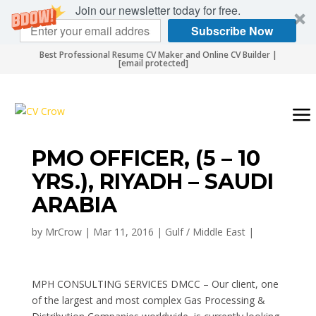
Join our newsletter today for free.
Subscribe Now
Best Professional Resume CV Maker and Online CV Builder |
[email protected]
PMO OFFICER, (5 – 10
YRS.), RIYADH – SAUDI
ARABIA
by
MrCrow
|
Mar 11, 2016
|
Gulf / Middle East
|
MPH CONSULTING SERVICES DMCC – Our client, one
of the largest and most complex Gas Processing &