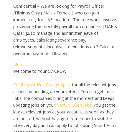
Confidential – We are looking for Payroll Officer
/Filipinos Only ( Male / Female ) who can join
immediately for UAE location.1.The role would involve
processing the monthly payroll for companies. [ UAE &
Qatar ]2.To manage and administer leave of
employees, calculating severance pay,
reimbursements, incentives, deductions etc3.Calculate
overtime payments4.Review
More…
Welcome to Your CV-CROW !
Create your NextCV and Apply
for all the relevant jobs
at once depending on your criteria. You can get latest
jobs, the companies hiring at the moment and keeps
updating jobs on your
NextCV Open Jobs
. You get the
latest, relevant jobs at your account as soon as they
are posted, without having to remember to visit the
site every day and can apply to jobs using Smart Auto