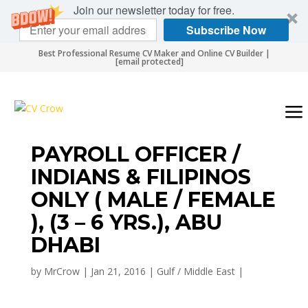
Join our newsletter today for free.
Subscribe Now
Best Professional Resume CV Maker and Online CV Builder |
[email protected]
PAYROLL OFFICER /
INDIANS & FILIPINOS
ONLY ( MALE / FEMALE
), (3 – 6 YRS.), ABU
DHABI
by
MrCrow
|
Jan 21, 2016
|
Gulf / Middle East
|