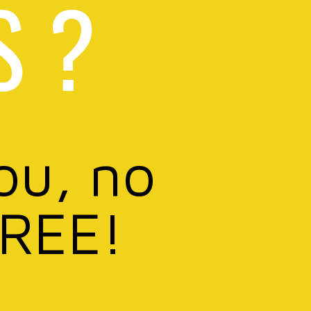
S ?
ou, no
FREE!