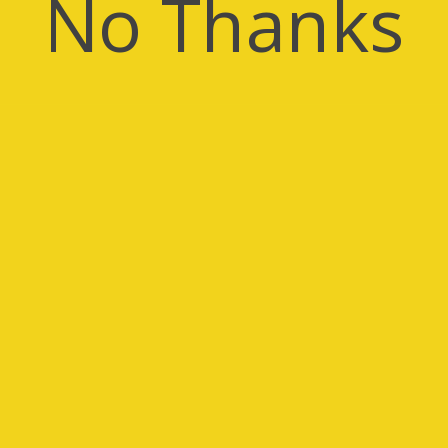
No Thanks