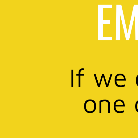
EM
If we
one 