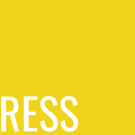
PRESS