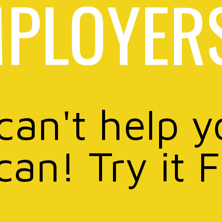
PLOYER
 can't help y
can! Try it 