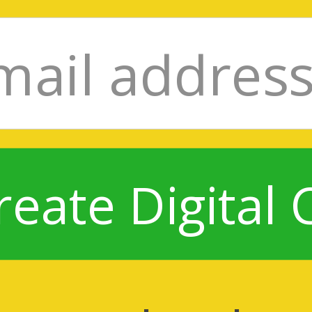
reate Digital 