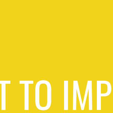
 TO IM