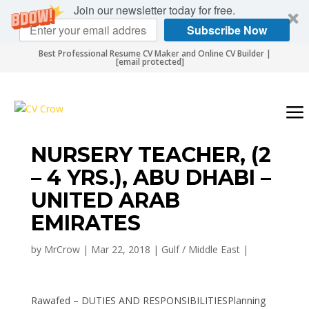
Join our newsletter today for free.
Subscribe Now
Best Professional Resume CV Maker and Online CV Builder |
[email protected]
NURSERY TEACHER, (2
– 4 YRS.), ABU DHABI –
UNITED ARAB
EMIRATES
by
MrCrow
|
Mar 22, 2018
|
Gulf / Middle East
|
Rawafed – DUTIES AND RESPONSIBILITIESPlanning