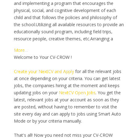
and implementing a program that encourages the
physical, social, and cognitive development of each
child and that follows the policies and philosophy of
the school.Utilizing all available resources to provide an
educationally sound program, including field trips,
resource people, creative themes, etc.Arranging a
More…
Welcome to Your CV-CROW !
Create your NextCV and Apply
for all the relevant jobs
at once depending on your criteria. You can get latest
jobs, the companies hiring at the moment and keeps
updating jobs on your
NextCV Open Jobs
. You get the
latest, relevant jobs at your account as soon as they
are posted, without having to remember to visit the
site every day and can apply to jobs using Smart Auto
Mode or by your criteria manually.
That's all! Now you need not miss your CV-CROW