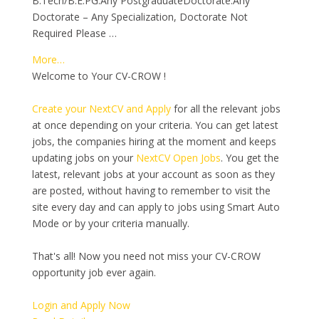
B.Tech/B.E.PG:Any PostgraduateDoctorate:Any
Doctorate – Any Specialization, Doctorate Not
Required Please …
More…
Welcome to Your CV-CROW !
Create your NextCV and Apply
for all the relevant jobs
at once depending on your criteria. You can get latest
jobs, the companies hiring at the moment and keeps
updating jobs on your
NextCV Open Jobs
. You get the
latest, relevant jobs at your account as soon as they
are posted, without having to remember to visit the
site every day and can apply to jobs using Smart Auto
Mode or by your criteria manually.
That's all! Now you need not miss your CV-CROW
opportunity job ever again.
Login and Apply Now