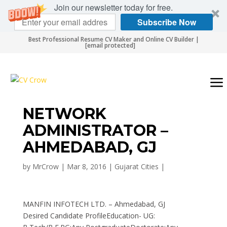
Join our newsletter today for free.
Subscribe Now
Best Professional Resume CV Maker and Online CV Builder |
[email protected]
NETWORK
ADMINISTRATOR –
AHMEDABAD, GJ
by
MrCrow
|
Mar 8, 2016
|
Gujarat Cities
|
MANFIN INFOTECH LTD. – Ahmedabad, GJ
Desired Candidate ProfileEducation- UG: