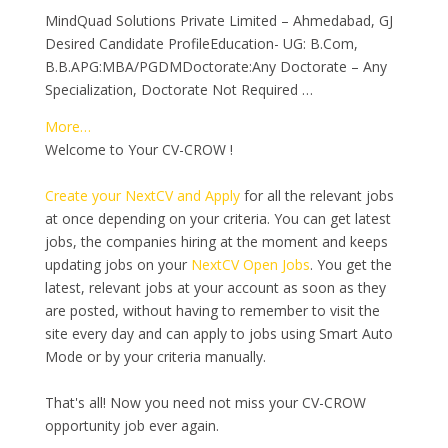
MindQuad Solutions Private Limited – Ahmedabad, GJ
Desired Candidate ProfileEducation- UG: B.Com,
B.B.APG:MBA/PGDMDoctorate:Any Doctorate – Any
Specialization, Doctorate Not Required …
More…
Welcome to Your CV-CROW !
Create your NextCV and Apply
for all the relevant jobs
at once depending on your criteria. You can get latest
jobs, the companies hiring at the moment and keeps
updating jobs on your
NextCV Open Jobs
. You get the
latest, relevant jobs at your account as soon as they
are posted, without having to remember to visit the
site every day and can apply to jobs using Smart Auto
Mode or by your criteria manually.
That's all! Now you need not miss your CV-CROW
opportunity job ever again.