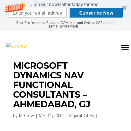
Join our newsletter today for free.
Subscribe Now
Best Professional Resume CV Maker and Online CV Builder |
[email protected]
MICROSOFT
DYNAMICS NAV
FUNCTIONAL
CONSULTANTS –
AHMEDABAD, GJ
by
MrCrow
|
Mar 11, 2016
|
Gujarat Cities
|