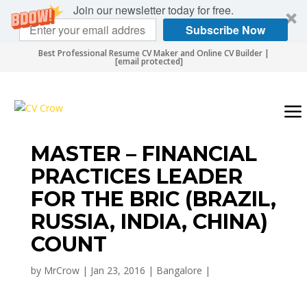
Join our newsletter today for free.
Subscribe Now
Best Professional Resume CV Maker and Online CV Builder |
[email protected]
MASTER – FINANCIAL
PRACTICES LEADER
FOR THE BRIC (BRAZIL,
RUSSIA, INDIA, CHINA)
COUNT
by
MrCrow
|
Jan 23, 2016
|
Bangalore
|