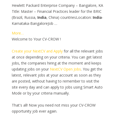
Hewlett Packard Enterprise Company – Bangalore, KA
Title: Master – Financial Practices leader for the BRIC
(Brazil, Russia,
India
, China) countriesLocation:
India
-
Karnataka-BangaloreJob …
More…
Welcome to Your CV-CROW !
Create your NextCV and Apply
for all the relevant jobs
at once depending on your criteria. You can get latest
jobs, the companies hiring at the moment and keeps
updating jobs on your
NextCV Open Jobs
. You get the
latest, relevant jobs at your account as soon as they
are posted, without having to remember to visit the
site every day and can apply to jobs using Smart Auto
Mode or by your criteria manually.
That's all! Now you need not miss your CV-CROW
opportunity job ever again.